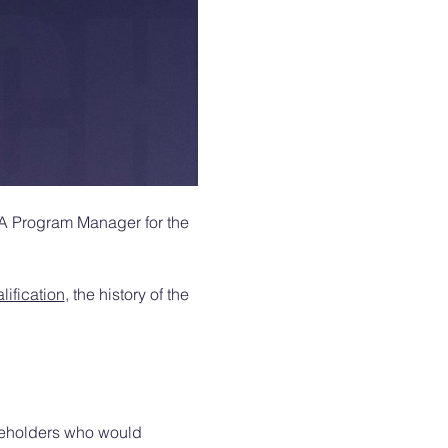
DA Program Manager for the 
ification
, the history of the 
akeholders who would 