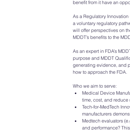
benefit from it have an opp
As a Regulatory Innovation
a voluntary regulatory pathw
will offer perspectives on 
MDDT’s benefits to the MDDT
As an expert in FDA’s MDDT
purpose and MDDT Qualifica
generating evidence, and pr
how to approach the FDA. 
Who we aim to serve: 
Medical Device Manufac
time, cost, and reduce r
Tech-for-MedTech Innov
manufacturers demonstra
Medtech evaluators (e.g
and performance? This i