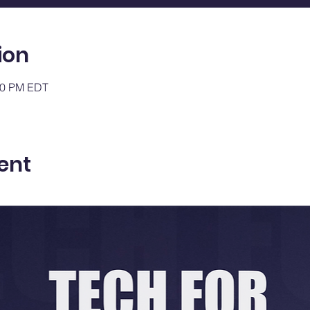
ion
:00 PM EDT
ent