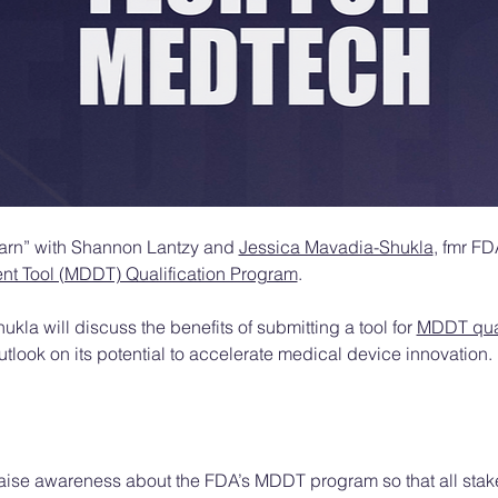
earn” with Shannon Lantzy and 
Jessica Mavadia-Shukla
, fmr F
t Tool (MDDT) Qualification Program
. 
la will discuss the benefits of submitting a tool for 
MDDT qual
look on its potential to accelerate medical device innovation. 
o raise awareness about the FDA’s MDDT program so that all st