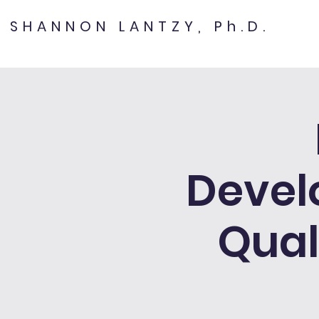
SHANNON LANTZY, Ph.D.
Devel
Qual