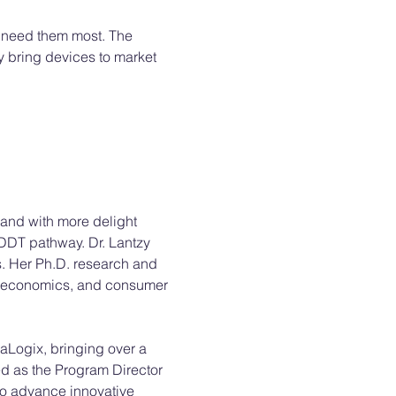
 need them most. The 
 bring devices to market 
 and with more delight 
MDDT pathway. Dr. Lantzy 
. Her Ph.D. research and 
l economics, and consumer 
raLogix, bringing over a 
d as the Program Director 
to advance innovative 