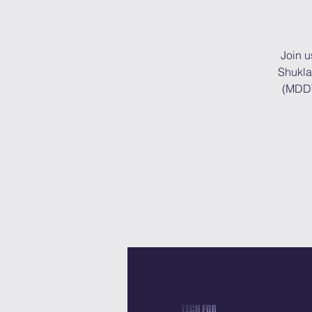
Join u
Shukla
(MDDT