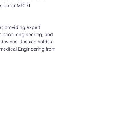
ision for MDDT 
, providing expert 
science, engineering, and 
 devices. Jessica holds a 
omedical Engineering from 