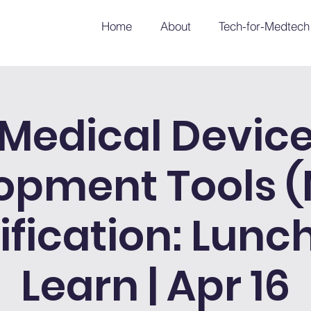
Home
About
Tech-for-Medtech
Medical Devic
opment Tools 
ification: Lunc
Learn | Apr 16