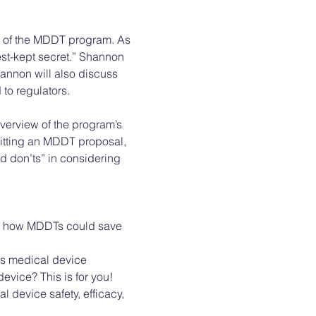
e of the MDDT program. As 
best-kept secret.” Shannon 
annon will also discuss 
to regulators. 
verview of the program’s 
itting an MDDT proposal, 
d don’ts” in considering 
rn how MDDTs could save 
ps medical device 
evice? This is for you! 
 device safety, efficacy, 