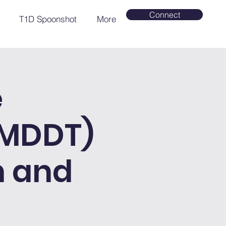
Connect
T1D Spoonshot
More
e
(MDDT)
h and