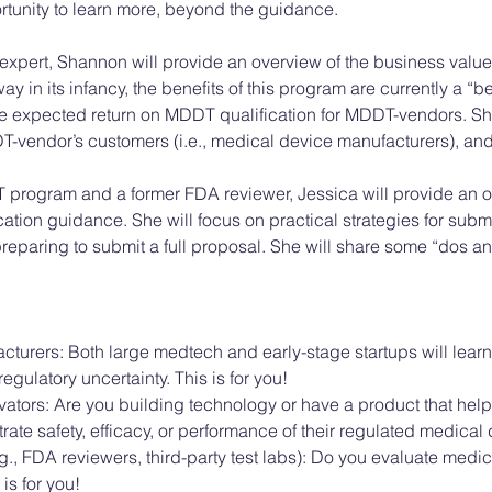
ortunity to learn more, beyond the guidance. 
 expert, Shannon will provide an overview of the business valu
ay in its infancy, the benefits of this program are currently a “
the expected return on MDDT qualification for MDDT-vendors. Sh
-vendor’s customers (i.e., medical device manufacturers), and 
 program and a former FDA reviewer, Jessica will provide an o
tion guidance. She will focus on practical strategies for subm
eparing to submit a full proposal. She will share some “dos an
turers: Both large medtech and early-stage startups will lea
egulatory uncertainty. This is for you!
ators: Are you building technology or have a product that hel
te safety, efficacy, or performance of their regulated medical d
., FDA reviewers, third-party test labs): Do you evaluate medical
s for you! 