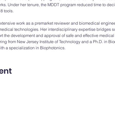
rks. Under her tenure, the MDDT program reduced time to dec
8 tools.
tensive work as a premarket reviewer and biomedical engineer
medical technologies. Her interdisciplinary expertise bridges 
ort the development and approval of safe and effective medical
ing from New Jersey Institute of Technology and a Ph.D. in Bi
th a specialization in Biophotonics.
ent