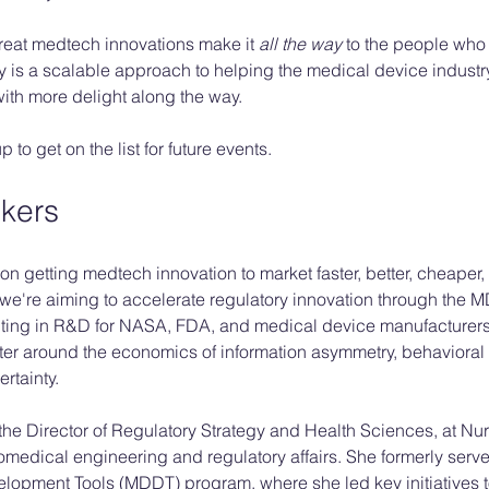
great medtech innovations make it 
all the way
 to the people who
is a scalable approach to helping the medical device industry
 with more delight along the way. 
to get on the list for future events. 
kers
on getting medtech innovation to market faster, better, cheaper,
, we're aiming to accelerate regulatory innovation through the 
ting in R&D for NASA, FDA, and medical device manufacturers
er around the economics of information asymmetry, behaviora
tainty. 
 the Director of Regulatory Strategy and Health Sciences, at Nu
medical engineering and regulatory affairs. She formerly serve
elopment Tools (MDDT) program, where she led key initiatives 