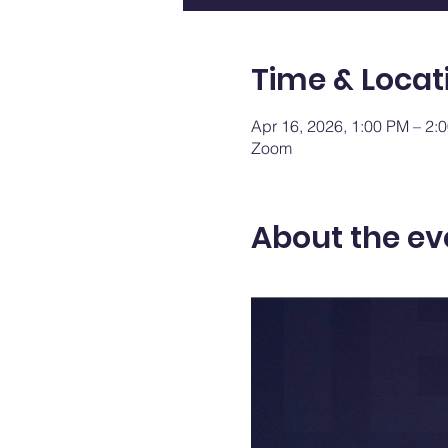
Time & Locat
Apr 16, 2026, 1:00 PM – 2
Zoom
About the ev