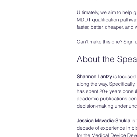
Ultimately, we aim to help 
MDDT qualification pathway 
faster, better, cheaper, and
Can't make this one? Sign up 
About the Spea
Shannon Lantzy 
is focused 
along the way. Specifically
has spent 20+ years consul
academic publications cent
decision-making under uncer
Jessica Mavadia-Shukla
 is
decade of experience in bio
for the Medical Device Dev