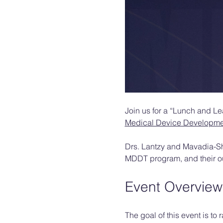
Join us for a “Lunch and L
Medical Device Developmen
Drs. Lantzy and Mavadia-Shuk
MDDT program, and their out
Event Overview
The goal of this event is t