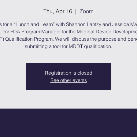
Thu, Apr 16
  |  
Zoom
s for a “Lunch and Learn” with Shannon Lantzy and Jessica M
, fmr FDA Program Manager for the Medical Device Developme
) Qualification Program. We will discuss the purpose and benef
submitting a tool for MDDT qualification.
Registration is closed
See other events