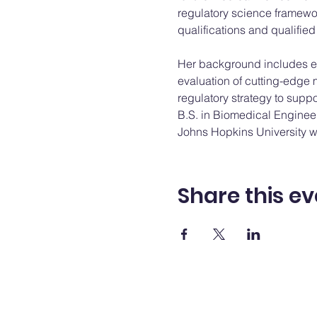
regulatory science framewo
qualifications and qualified 
Her background includes ex
evaluation of cutting-edge 
regulatory strategy to supp
B.S. in Biomedical Engineer
Johns Hopkins University wi
Share this ev