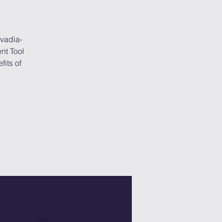
avadia-
nt Tool
its of