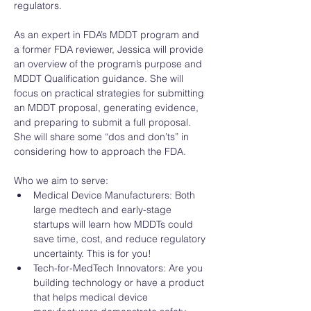
regulators. 
As an expert in FDA’s MDDT program and 
a former FDA reviewer, Jessica will provide 
an overview of the program’s purpose and 
MDDT Qualification guidance. She will 
focus on practical strategies for submitting 
an MDDT proposal, generating evidence, 
and preparing to submit a full proposal. 
She will share some “dos and don’ts” in 
considering how to approach the FDA. 
Who we aim to serve: 
Medical Device Manufacturers: Both 
large medtech and early-stage 
startups will learn how MDDTs could 
save time, cost, and reduce regulatory 
uncertainty. This is for you!
Tech-for-MedTech Innovators: Are you 
building technology or have a product 
that helps medical device 