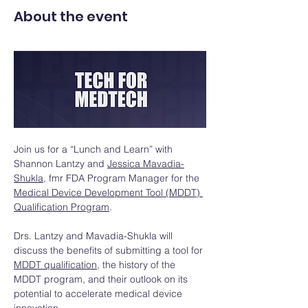
About the event
Join us for a “Lunch and Learn” with 
Shannon Lantzy and 
Jessica Mavadia-
Shukla
, fmr FDA Program Manager for the 
Medical Device Development Tool (MDDT) 
Qualification Program
. 
Drs. Lantzy and Mavadia-Shukla will 
discuss the benefits of submitting a tool for 
MDDT qualification
, the history of the 
MDDT program, and their outlook on its 
potential to accelerate medical device 