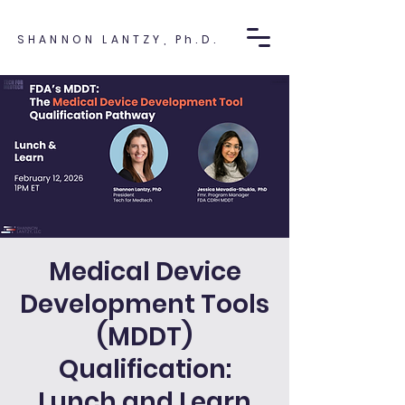
SHANNON LANTZY, Ph.D.
Medical Device
Development Tools
(MDDT)
Qualification:
Lunch and Learn