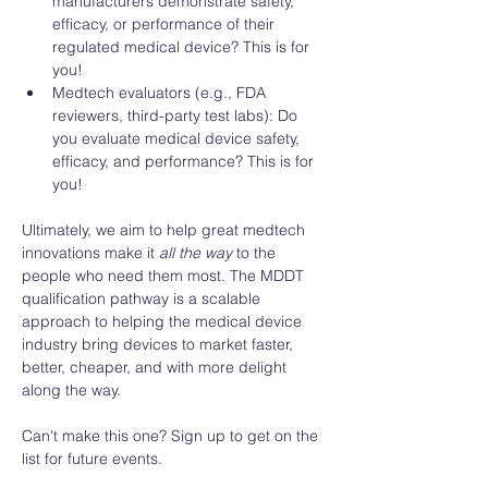
manufacturers demonstrate safety, 
efficacy, or performance of their 
regulated medical device? This is for 
you! 
Medtech evaluators (e.g., FDA 
reviewers, third-party test labs): Do 
you evaluate medical device safety, 
efficacy, and performance? This is for 
you! 
Ultimately, we aim to help great medtech 
innovations make it 
all the way
 to the 
people who need them most. The MDDT 
qualification pathway is a scalable 
approach to helping the medical device 
industry bring devices to market faster, 
better, cheaper, and with more delight 
along the way. 
Can't make this one? Sign up to get on the 
list for future events. 