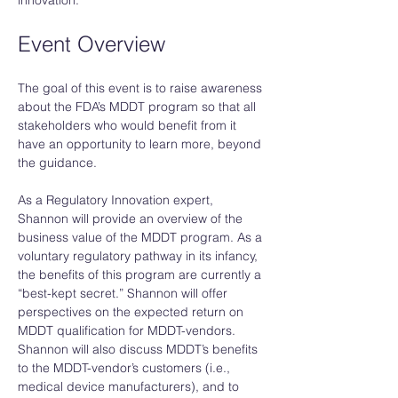
innovation. 
Event Overview
The goal of this event is to raise awareness 
about the FDA’s MDDT program so that all 
stakeholders who would benefit from it 
have an opportunity to learn more, beyond 
the guidance. 
As a Regulatory Innovation expert, 
Shannon will provide an overview of the 
business value of the MDDT program. As a 
voluntary regulatory pathway in its infancy, 
the benefits of this program are currently a 
“best-kept secret.” Shannon will offer 
perspectives on the expected return on 
MDDT qualification for MDDT-vendors. 
Shannon will also discuss MDDT’s benefits 
to the MDDT-vendor’s customers (i.e., 
medical device manufacturers), and to 