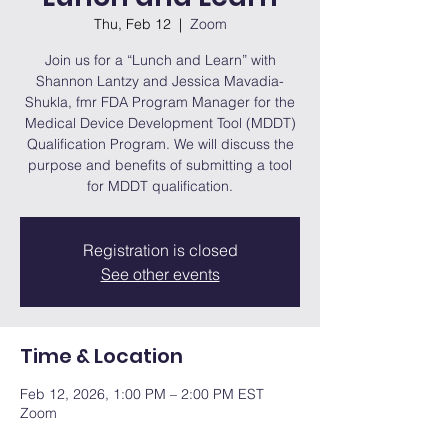
Thu, Feb 12
  |  
Zoom
Join us for a “Lunch and Learn” with
Shannon Lantzy and Jessica Mavadia-
Shukla, fmr FDA Program Manager for the
Medical Device Development Tool (MDDT)
Qualification Program. We will discuss the
purpose and benefits of submitting a tool
for MDDT qualification.
Registration is closed
See other events
Time & Location
Feb 12, 2026, 1:00 PM – 2:00 PM EST
Zoom