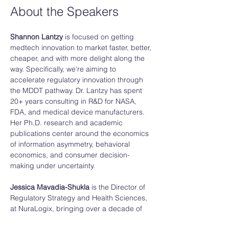
About the Speakers
Shannon Lantzy 
is focused on getting 
medtech innovation to market faster, better, 
cheaper, and with more delight along the 
way. Specifically, we're aiming to 
accelerate regulatory innovation through 
the MDDT pathway. Dr. Lantzy has spent 
20+ years consulting in R&D for NASA, 
FDA, and medical device manufacturers. 
Her Ph.D. research and academic 
publications center around the economics 
of information asymmetry, behavioral 
economics, and consumer decision-
making under uncertainty. 
Jessica Mavadia-Shukla
 is the Director of 
Regulatory Strategy and Health Sciences, 
at NuraLogix, bringing over a decade of 
experience in biomedical engineering and 