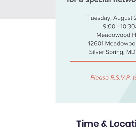
Time & Locat