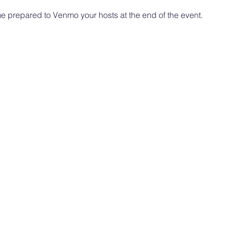
 prepared to Venmo your hosts at the end of the event. 