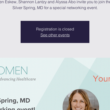
en Eskew, Shannon Lantzy and Alyssa Abo invite you to join th
Silver Spring, MD for a special networking event.
Registration is closed
See other events