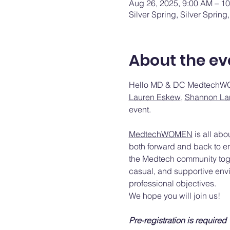
Aug 26, 2025, 9:00 AM – 1
Silver Spring, Silver Sprin
About the ev
Hello MD & DC MedtechW
Lauren Eskew
, 
Shannon La
event.
MedtechWOMEN
 is all ab
both forward and back to en
the Medtech community toget
casual, and supportive env
professional objectives.
We hope you will join us!
Pre-registration is required 