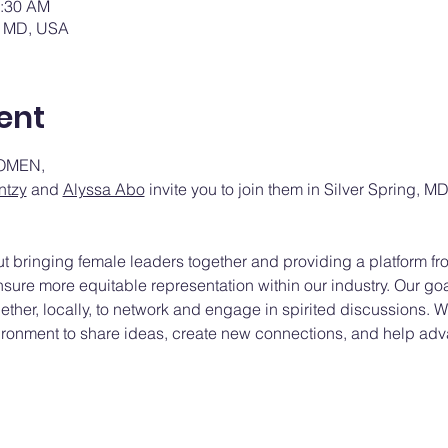
0:30 AM
g, MD, USA
ent
OMEN,
ntzy
 and 
Alyssa Abo
 invite you to join them in Silver Spring, M
out bringing female leaders together and providing a platform 
sure more equitable representation within our industry. Our goa
her, locally, to network and engage in spirited discussions. We
ironment to share ideas, create new connections, and help adv