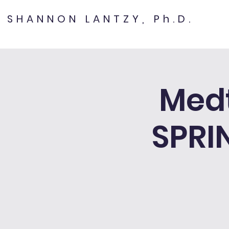
SHANNON LANTZY, Ph.D.
Med
SPRI