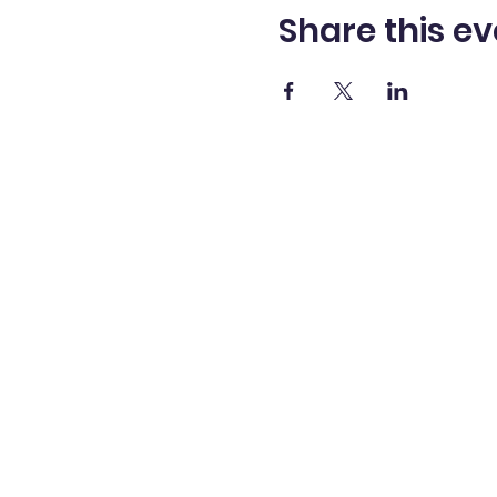
Share this ev
SHANNON LANTZY,
Ph.D.