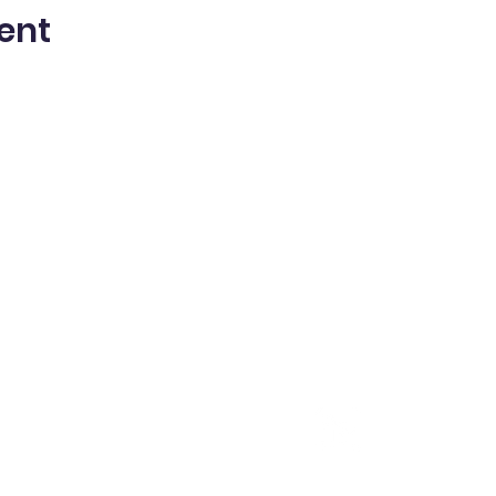
ent
MENU
CONTACT ME
Home
shannon@shannonlantzy.
m
About
202-550-7815
Consulting
Resources