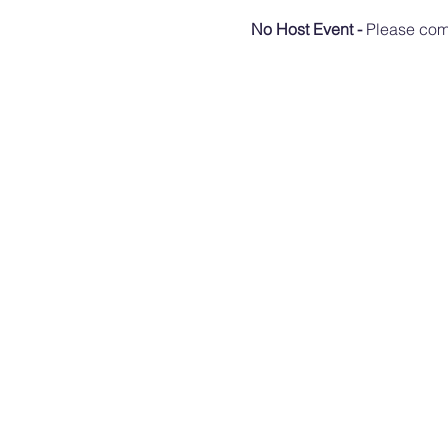
No Host Event - 
Please come