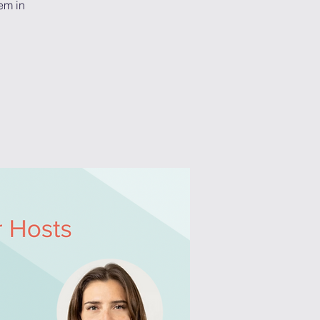
em in