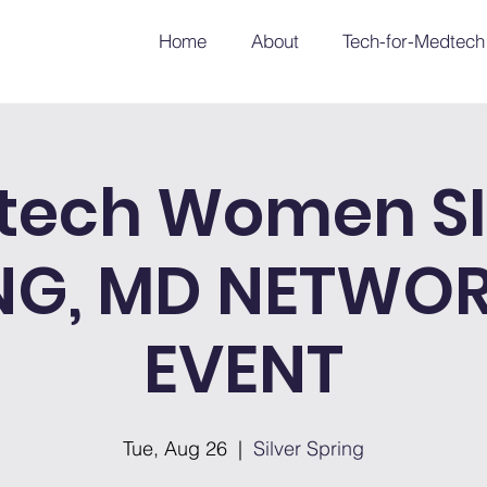
Home
About
Tech-for-Medtech
tech Women SI
NG, MD NETWO
EVENT
Tue, Aug 26
  |  
Silver Spring