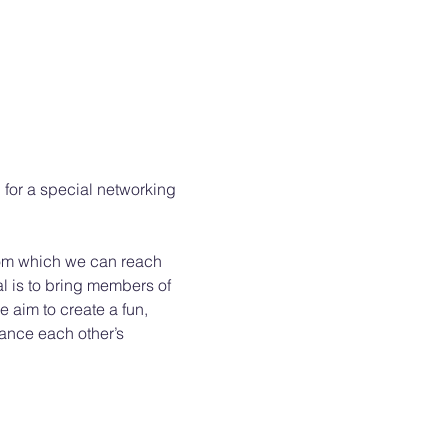
D for a special networking 
from which we can reach 
l is to bring members of 
 aim to create a fun, 
ance each other’s 