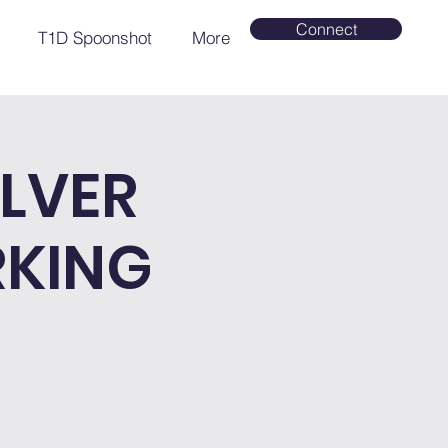
Connect
T1D Spoonshot
More
LVER
RKING