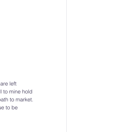
are left 
 to mine hold 
path to market. 
ue to be 