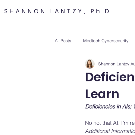
SHANNON LANTZY, Ph.D.
All Posts
Medtech Cybersecurity
Shannon Lantzy
Au
Deficien
Learn
Deficiencies in AIs
No not that AI. I’m re
Additional Informatio