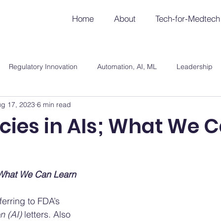
Home
About
Tech-for-Medtech
Regulatory Innovation
Automation, AI, ML
Leadership
g 17, 2023
6 min read
cies in AIs; What We 
; What We Can Learn
ferring to FDA’s 
n (AI)
 letters. Also 