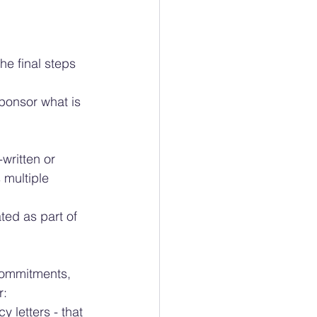
he final steps 
sponsor what is 
written or 
 multiple 
ed as part of 
commitments, 
r:
 letters - that 