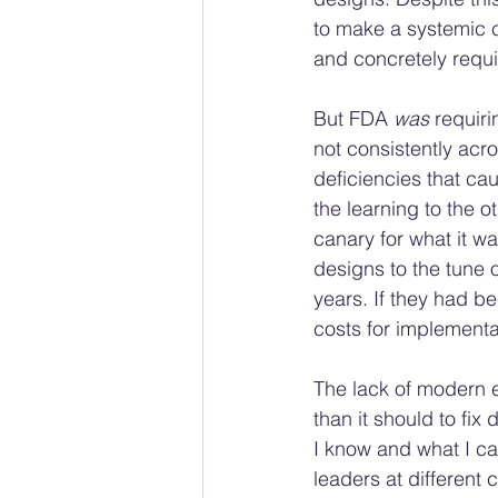
to make a systemic c
and concretely requir
But FDA 
was
 requir
not consistently acro
deficiencies that ca
the learning to the 
canary for what it wa
designs to the tune 
years. If they had b
costs for implementat
The lack of modern e
than it should to fix
I know and what I can 
leaders at different