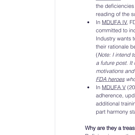
the deficiencies
reading of the s
In 
MDUFA IV
, F
committed to inc
Industry wants t
their rationale 
(
Note: I intend 
a future post. It
motivations and 
FDA heroes
 who
In 
MDUFA V
 (2
adherence, upda
additional train
part harmony st
Why are they a treas