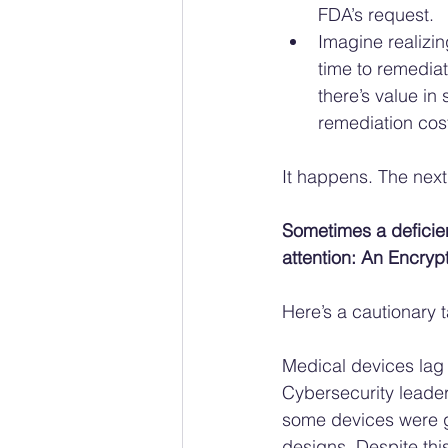
FDA’s request.
Imagine realizin
time to remediat
there’s value in
remediation cos
It happens. The next
Sometimes a deficien
attention: An Encryp
Here’s a cautionary ta
Medical devices lag
Cybersecurity leader
some devices were g
designs. Despite thi