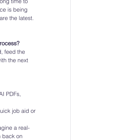
ong time to 
ce is being 
re the latest. 
rocess? 
, feed the 
th the next 
AI PDFs, 
ick job aid or 
gine a real-
h back on 