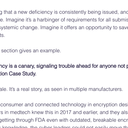
g that a new deficiency is consistently being issued, and
e. Imagine it’s a harbinger of requirements for all submi
 systemic change. Imagine it offers an opportunity to save
ts.
 section gives an example. 
cy is a canary, signaling trouble ahead for anyone not 
tion Case Study.
le. It’s a real story, as seen in multiple manufacturers. 
 consumer and connected technology in encryption desi
s in medtech knew this in 2017 and earlier, and they als
etting through FDA even with outdated, breakable encr
s knowledge, the cyber leaders could not easily move th