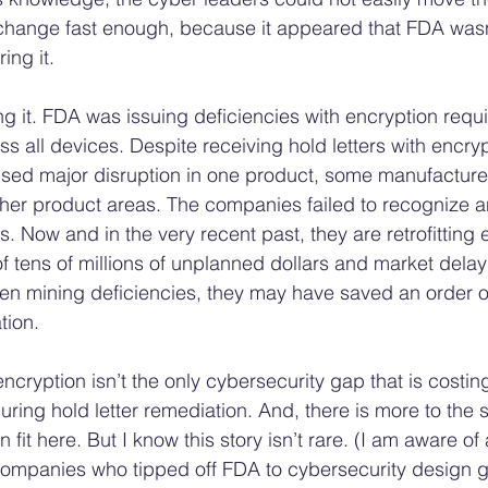
hange fast enough, because it appeared that FDA wasn’t
ing it. 
ing it. FDA was issuing deficiencies with encryption requi
ss all devices. Despite receiving hold letters with encryp
used major disruption in one product, some manufacturer
other product areas. The companies failed to recognize a
s. Now and in the very recent past, they are retrofitting 
of tens of millions of unplanned dollars and market delay
een mining deficiencies, they may have saved an order o
ion.  
ncryption isn’t the only cybersecurity gap that is costi
 during hold letter remediation. And, there is more to the 
fit here. But I know this story isn’t rare. (I am aware of 
 companies who tipped off FDA to cybersecurity design g