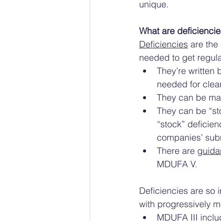
unique. 
What are deficiencie
Deficiencies
 are the
needed to get regula
They’re written 
needed for clea
They can be maj
They can be “sto
“stock” deficien
companies’ sub
There are 
guida
MDUFA V. 
Deficiencies are so 
with progressively 
MDUFA III
 incl