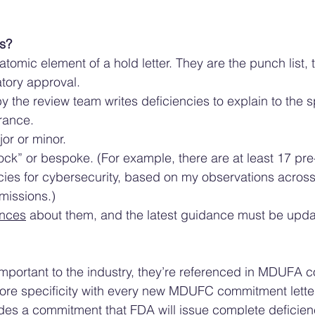
s? 
 atomic element of a hold letter. They are the punch list, t
tory approval.
by the review team writes deficiencies to explain to the 
rance. 
or or minor. 
ck” or bespoke. (For example, there are at least 17 pre-
cies for cybersecurity, based on my observations across
missions.)
nces
 about them, and the latest guidance must be updat
important to the industry, they’re referenced in MDUFA 
more specificity with every new MDUFC commitment lette
udes a commitment that FDA will issue complete deficiency