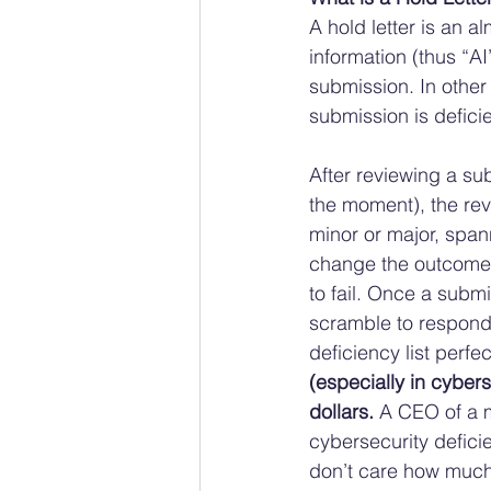
A hold letter is an a
information (thus “AI
submission. In other
submission is defici
After reviewing a sub
the moment), the rev
minor or major, spann
change the outcome, 
to fail. Once a submi
scramble to respond
deficiency list perf
(especially in cybers
dollars.
 A CEO of a m
cybersecurity deficie
don’t care how much 