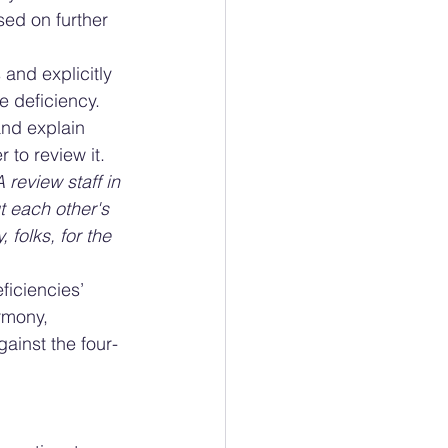
sed on further 
and explicitly 
e deficiency. 
and explain 
 to review it. 
review staff in 
t each other's 
folks, for the 
iciencies’ 
rmony, 
gainst the four-