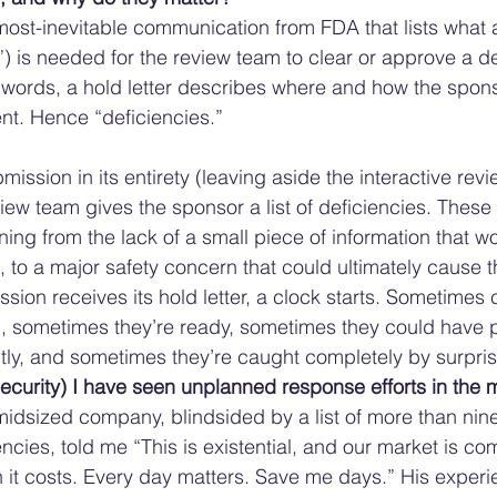
lmost-inevitable communication from FDA that lists what 
”) is needed for the review team to clear or approve a d
 words, a hold letter describes where and how the spons
ent. Hence “deficiencies.” 
mission in its entirety (leaving aside the interactive revi
iew team gives the sponsor a list of deficiencies. Thes
ing from the lack of a small piece of information that wo
to a major safety concern that could ultimately cause 
ssion receives its hold letter, a clock starts. Sometime
, sometimes they’re ready, sometimes they could have p
ectly, and sometimes they’re caught completely by surpris
ecurity) I have seen unplanned response efforts in the mi
idsized company, blindsided by a list of more than nin
ncies, told me “This is existential, and our market is comp
it costs. Every day matters. Save me days.” His experie