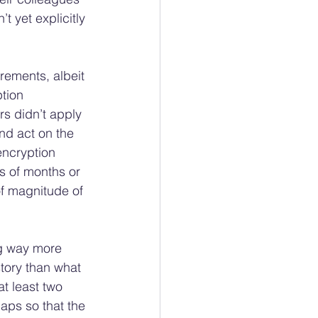
 yet explicitly 
rements, albeit 
tion 
s didn’t apply 
nd act on the 
encryption 
s of months or 
f magnitude of 
ng way more 
story than what 
at least two 
aps so that the 