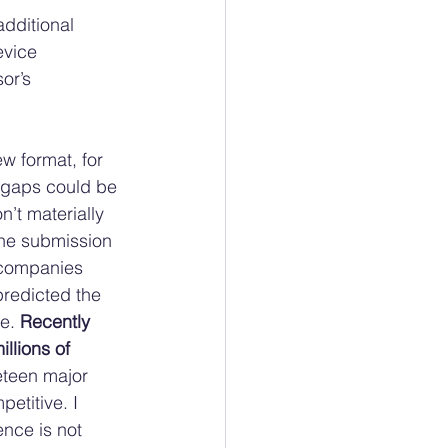
additional 
evice 
or’s 
ew format, for 
e gaps could be 
n’t materially 
the submission 
s companies 
redicted the 
e. 
Recently 
llions of 
eteen major 
etitive. I 
nce is not 