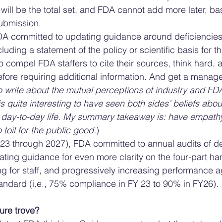
 will be the total set, and FDA cannot add more later, ba
ubmission. 
DA committed to updating guidance around deficiencies 
luding a statement of the policy or scientific basis for th
o compel FDA staffers to cite their sources, think hard, 
before requiring additional information. And get a manager
to write about the mutual perceptions of industry and FDA 
 is quite interesting to have seen both sides’ beliefs abou
day-to-day life. My summary takeaway is: have empathy, 
 toil for the public good.
)
023 through 2027), FDA committed to annual audits of def
ting guidance for even more clarity on the four-part ha
ing for staff, and progressively increasing performance a
andard (i.e., 75% compliance in FY 23 to 90% in FY26). 
ure trove? 