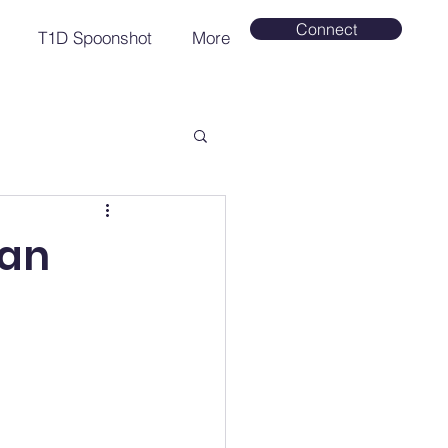
Connect
T1D Spoonshot
More
Can