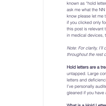
known as “hold lette
ask me what the NN s
know please let me t
if you clicked only f
this post is relevant t
in medical devices, t
Note: For clarity, I’ll
throughout the rest of
Hold letters are a tr
untapped. Large com
letters and deficienc
I’ve personally audit
gleaned if you have 
What is a Hold Lette