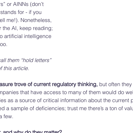
rs” or AINNs (don’t 
tands for - if you 
ell me!). Nonetheless, 
or the AI, keep reading; 
o artificial intelligence 
oo. 
 call them “hold letters” 
 this article. 
easure trove of current regulatory thinking, 
but often they 
panies that have access to many of them would do well
ies as a source of critical information about the current 
ed a sample of deficiencies; trust me there’s a ton of val
a few. 
r, and why do they matter? 