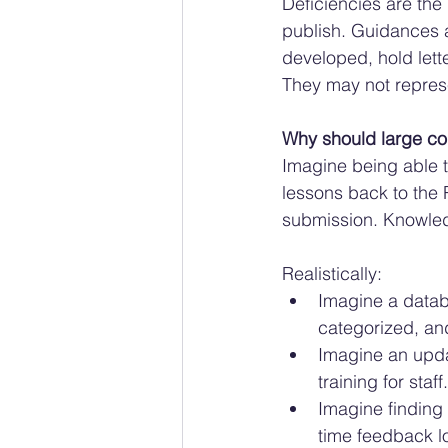
Deficiencies are the 
publish. Guidances a
developed, hold lette
They may not represe
Why should large co
Imagine being able to
lessons back to the
submission. Knowle
Realistically:
Imagine a databa
categorized, an
Imagine an upda
training for staff.
Imagine finding 
time feedback l