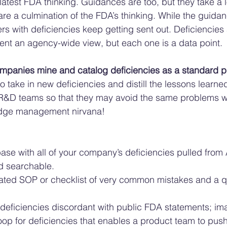
latest FDA thinking. Guidances are too, but they take a l
re a culmination of the FDA’s thinking. While the guidan
rs with deficiencies keep getting sent out. Deficiencies a
nt an agency-wide view, but each one is a data point. 
mpanies mine and catalog deficiencies as a standard p
 take in new deficiencies and distill the lessons learned
 R&D teams so that they may avoid the same problems wi
dge management nirvana! 
se with all of your company’s deficiencies pulled from 
d searchable. 
ted SOP or checklist of very common mistakes and a qu
 
deficiencies discordant with public FDA statements; ima
oop for deficiencies that enables a product team to pus