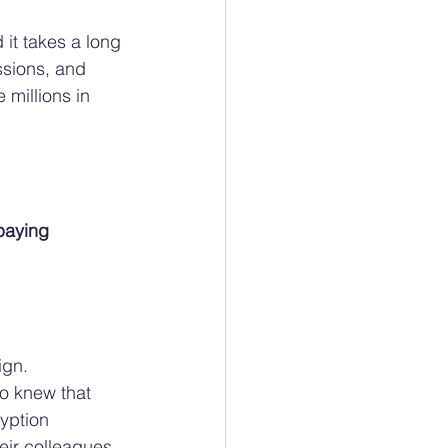
 it takes a long 
ssions, and 
 millions in 
paying 
gn. 
o knew that 
yption 
eir colleagues 