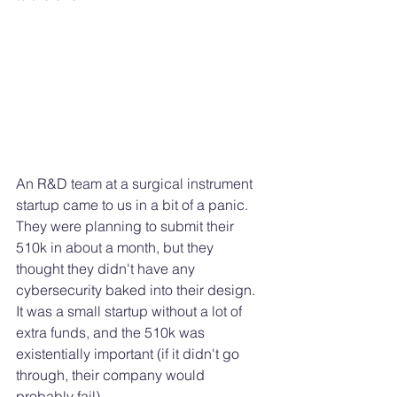
An R&D team at a surgical instrument 
startup came to us in a bit of a panic. 
They were planning to submit their 
510k in about a month, but they 
thought they didn't have any 
cybersecurity baked into their design. 
It was a small startup without a lot of 
extra funds, and the 510k was 
existentially important (if it didn't go 
through, their company would 
probably fail). 