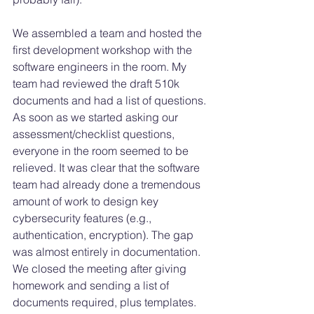
We assembled a team and hosted the 
first development workshop with the 
software engineers in the room. My 
team had reviewed the draft 510k 
documents and had a list of questions. 
As soon as we started asking our 
assessment/checklist questions, 
everyone in the room seemed to be 
relieved. It was clear that the software 
team had already done a tremendous 
amount of work to design key 
cybersecurity features (e.g., 
authentication, encryption). The gap 
was almost entirely in documentation. 
We closed the meeting after giving 
homework and sending a list of 
documents required, plus templates. 