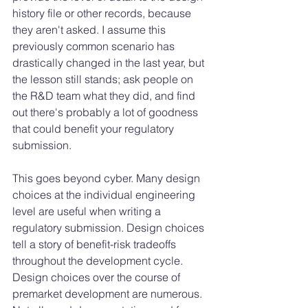
history file or other records, because 
they aren't asked. I assume this 
previously common scenario has 
drastically changed in the last year, but 
the lesson still stands; ask people on 
the R&D team what they did, and find 
out there's probably a lot of goodness 
that could benefit your regulatory 
submission. 
This goes beyond cyber. Many design 
choices at the individual engineering 
level are useful when writing a 
regulatory submission. Design choices 
tell a story of benefit-risk tradeoffs 
throughout the development cycle. 
Design choices over the course of 
premarket development are numerous. 