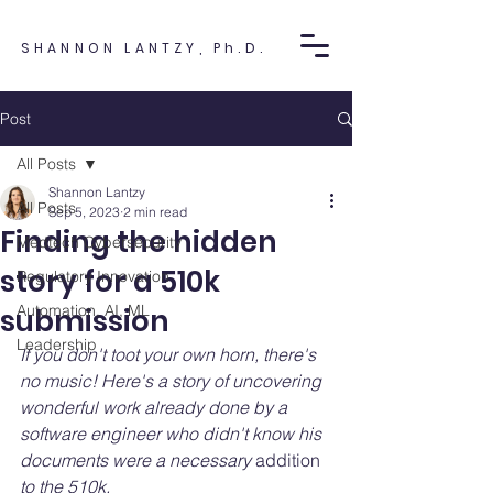
SHANNON LANTZY, Ph.D.
Post
All Posts
Shannon Lantzy
All Posts
Sep 5, 2023
2 min read
Finding the hidden
Medtech Cybersecurity
story for a 510k
Regulatory Innovation
Automation, AI, ML
submission
Leadership
If you don't toot your own horn, there's 
no music! Here's a story of uncovering 
wonderful work already done by a 
software engineer who didn't know his 
documents were a necessary 
addition
to the 510k.