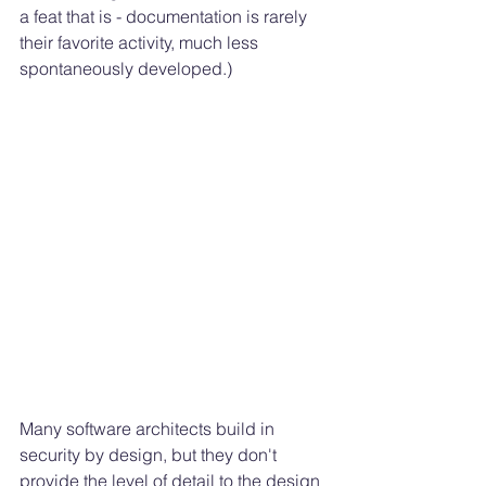
a feat that is - documentation is rarely 
their favorite activity, much less 
spontaneously developed.) 
Many software architects build in 
security by design, but they don't 
provide the level of detail to the design 