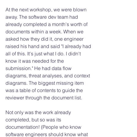
At the next workshop, we were blown 
away. The software dev team had 
already completed a month's worth of 
documents within a week. When we 
asked how they did it, one engineer 
raised his hand and said "I already had 
all of this. It's just what I do. I didn't 
know it was needed for the 
submission." He had data flow 
diagrams, threat analyses, and context 
diagrams. The biggest missing item 
was a table of contents to guide the 
reviewer through the document list. 
Not only was the work already 
completed, but so was its 
documentation! (People who know 
software engineers should know what 