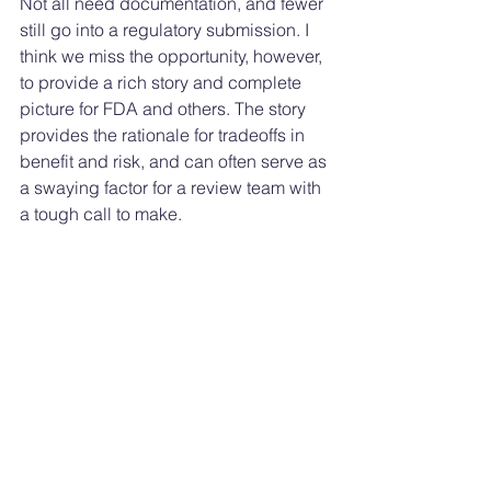
Not all need documentation, and fewer 
still go into a regulatory submission. I 
think we miss the opportunity, however, 
to provide a rich story and complete 
picture for FDA and others. The story 
provides the rationale for tradeoffs in 
benefit and risk, and can often serve as 
a swaying factor for a review team with 
a tough call to make. 
~Shannon, the Optimistic Optimizer
Medtech Cybersecurity
See All
Recent Posts