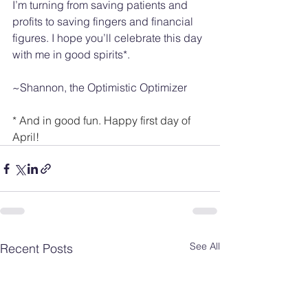
I’m turning from saving patients and 
profits to saving fingers and financial 
figures. I hope you’ll celebrate this day 
with me in good spirits*.
~Shannon, the Optimistic Optimizer
* And in good fun. Happy first day of 
April! 
See All
Recent Posts