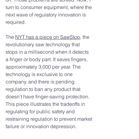
turn to consumer equipment, where the 
next wave of regulatory innovation is 
required.
The 
NYT has a piece on SawStop
, the 
revolutionary saw technology that 
stops in a millisecond when it detects 
a finger or body part. It saves fingers, 
approximately 3,000 per year. The 
technology is exclusive to one 
company, and there is pending 
regulation to ban any product that 
doesn’t have finger-saving protection. 
This piece illustrates the tradeoffs in 
regulating for public safety and 
restraining regulation to prevent market 
failure or innovation depression.