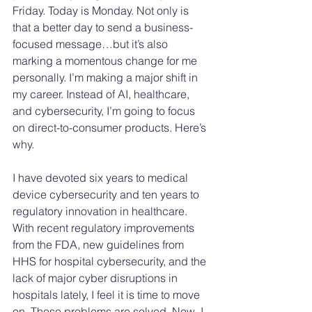
Friday. Today is Monday. Not only is 
that a better day to send a business-
focused message…but it’s also 
marking a momentous change for me 
personally. I’m making a major shift in 
my career. Instead of AI, healthcare, 
and cybersecurity, I’m going to focus 
on direct-to-consumer products. Here’s 
why.
I have devoted six years to medical 
device cybersecurity and ten years to 
regulatory innovation in healthcare. 
With recent regulatory improvements 
from the FDA, new guidelines from 
HHS for hospital cybersecurity, and the 
lack of major cyber disruptions in 
hospitals lately, I feel it is time to move 
on. Those problems are solved. Now, I 