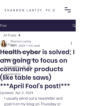
SHANNON LANTZY, Ph.D.
Post
All Posts
Shannon Lantzy
All Posts
Apr 1, 2024
1 min read
Health cyber is solved; I
Medtech Cybersecurity
am going to focus on
Regulatory Innovation
Automation, AI, ML
consumer products
Leadership
(like table saws)
***April Fool’s post!***
Updated:
Apr 2, 2024
I usually send out a newsletter and 
post it on my blog on Thursday or 