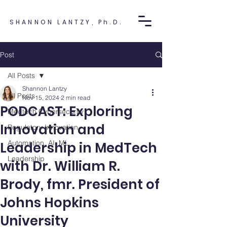
SHANNON LANTZY, Ph.D.
Post
All Posts
Shannon Lantzy
All Posts
Nov 15, 2024
2 min read
PODCAST: Exploring
Medtech Cybersecurity
Innovation and
Regulatory Innovation
Automation, AI, ML
Leadership in MedTech
Leadership
with Dr. William R.
Brody, fmr. President of
Johns Hopkins
University