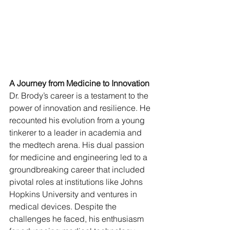
A Journey from Medicine to Innovation
Dr. Brody’s career is a testament to the 
power of innovation and resilience. He 
recounted his evolution from a young 
tinkerer to a leader in academia and 
the medtech arena. His dual passion 
for medicine and engineering led to a 
groundbreaking career that included 
pivotal roles at institutions like Johns 
Hopkins University and ventures in 
medical devices. Despite the 
challenges he faced, his enthusiasm 