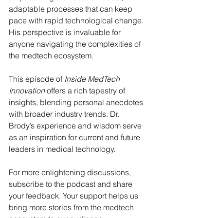
adaptable processes that can keep 
pace with rapid technological change. 
His perspective is invaluable for 
anyone navigating the complexities of 
the medtech ecosystem.
This episode of 
Inside MedTech 
Innovation
 offers a rich tapestry of 
insights, blending personal anecdotes 
with broader industry trends. Dr. 
Brody’s experience and wisdom serve 
as an inspiration for current and future 
leaders in medical technology.
For more enlightening discussions, 
subscribe to the podcast and share 
your feedback. Your support helps us 
bring more stories from the medtech 