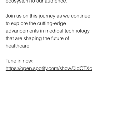
ecosystem to our audience.
Join us on this journey as we continue 
to explore the cutting-edge 
advancements in medical technology 
that are shaping the future of 
healthcare.
Tune in now: 
https://open.spotify.com/show/0idCTXc
el0SvjHLalRoxIl?
si=bed31e6a426d4fc0
See All
Recent Posts