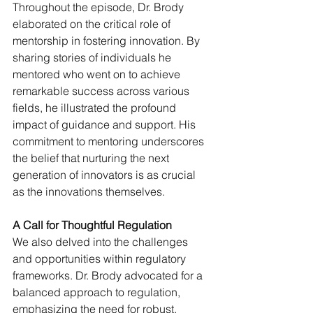
Throughout the episode, Dr. Brody 
elaborated on the critical role of 
mentorship in fostering innovation. By 
sharing stories of individuals he 
mentored who went on to achieve 
remarkable success across various 
fields, he illustrated the profound 
impact of guidance and support. His 
commitment to mentoring underscores 
the belief that nurturing the next 
generation of innovators is as crucial 
as the innovations themselves.
A Call for Thoughtful Regulation
We also delved into the challenges 
and opportunities within regulatory 
frameworks. Dr. Brody advocated for a 
balanced approach to regulation, 
emphasizing the need for robust, 