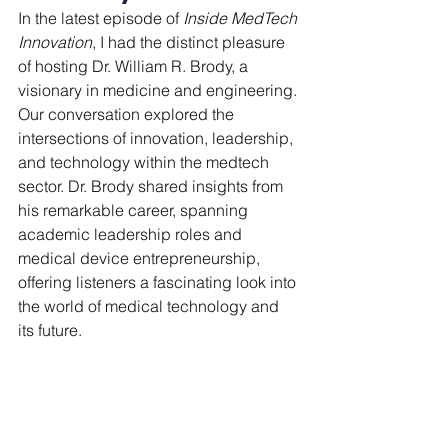
In the latest episode of 
Inside MedTech 
Innovation
, I had the distinct pleasure 
of hosting Dr. William R. Brody, a 
visionary in medicine and engineering. 
Our conversation explored the 
intersections of innovation, leadership, 
and technology within the medtech 
sector. Dr. Brody shared insights from 
his remarkable career, spanning 
academic leadership roles and 
medical device entrepreneurship, 
offering listeners a fascinating look into 
the world of medical technology and 
its future.