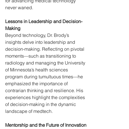
for advancing medical technology 
never waned.
Lessons in Leadership and Decision-
Making
Beyond technology, Dr. Brody’s 
insights delve into leadership and 
decision-making. Reflecting on pivotal 
moments—such as transitioning to 
radiology and managing the University 
of Minnesota’s health sciences 
program during tumultuous times—he 
emphasized the importance of 
contrarian thinking and resilience. His 
experiences highlight the complexities 
of decision-making in the dynamic 
landscape of medtech.
Mentorship and the Future of Innovation