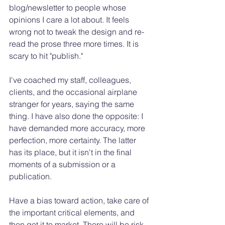
blog/newsletter to people whose 
opinions I care a lot about. It feels 
wrong not to tweak the design and re-
read the prose three more times. It is 
scary to hit "publish." 
I've coached my staff, colleagues, 
clients, and the occasional airplane 
stranger for years, saying the same 
thing. I have also done the opposite: I 
have demanded more accuracy, more 
perfection, more certainty. The latter 
has its place, but it isn't in the final 
moments of a submission or a 
publication. 
Have a bias toward action, take care of 
the important critical elements, and 
then get it to market. There will be risk. 