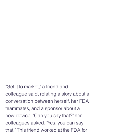
"Get it to market," a friend and 
colleague said, relating a story about a 
conversation between herself, her FDA 
teammates, and a sponsor about a 
new device. "Can you say that?" her 
colleagues asked. "Yes, you can say 
that." This friend worked at the FDA for 