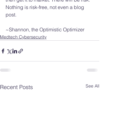
Nothing is risk-free, not even a blog 
post. 
~Shannon, the Optimistic Optimizer
Medtech Cybersecurity
See All
Recent Posts