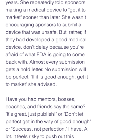
years. She repeatedly told sponsors 
making a medical device to "get it to 
market" sooner than later. She wasn't 
encouraging sponsors to submit a 
device that was unsafe. But, rather, if 
they had developed a good medical 
device, don't delay because you're 
afraid of what FDA is going to come 
back with. Almost every submission 
gets a hold letter. No submission will 
be perfect. "If it is good enough, get it 
to market" she advised. 
Have you had mentors, bosses, 
coaches, and friends say the same? 
"It's great, just publish!" or "Don't let 
perfect get in the way of good enough" 
or "Success, not perfection." I have. A 
lot. It feels risky to push out this 