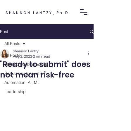
SHANNON LANTZY, Ph.D.
Post
All Posts
Shannon Lantzy
All Posts
Aug 3, 2023
2 min read
"Ready to submit" does
Medtech Cybersecurity
not mean risk-free
Regulatory Innovation
Automation, AI, ML
Leadership