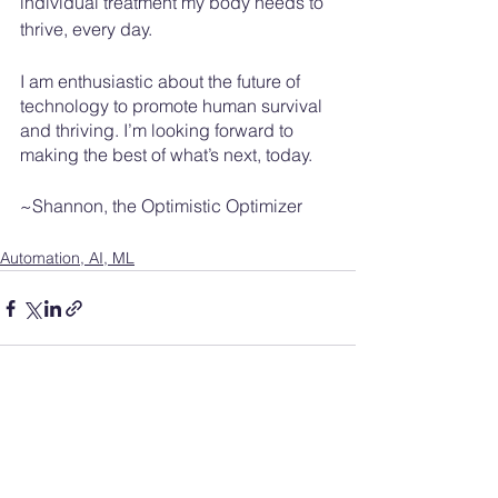
individual treatment my body needs to 
thrive, every day. 
I am enthusiastic about the future of 
technology to promote human survival 
and thriving. I’m looking forward to 
making the best of what’s next, today.  
~Shannon, the Optimistic Optimizer
Automation, AI, ML
See All
Recent Posts