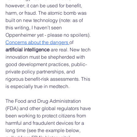
however; it can be used for benefit, 
harm, or fraud. The atomic bomb was 
built on new technology (note: as of 
this writing, I haven’t seen 
Oppenheimer yet - please no spoilers). 
Concerns about the dangers 
of 
artificial intelligence
 are real. New tech 
innovation must be shepherded with 
good development practices, public-
private policy partnerships, and 
rigorous benefit-risk assessments. This 
is especially true in medtech.
The Food and Drug Administration 
(FDA) and other global regulators have 
been working to protect citizens from 
harmful and fraudulent devices for a 
long time (see the example below, 