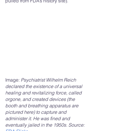
pulled from FDA’s history site). 
Image: 
Psychiatrist Wilhelm Reich 
declared the existence of a universal 
healing and revitalizing force, called 
orgone, and created devices (the 
booth and breathing apparatus are 
pictured here) to capture and 
administer it. He was fined and 
eventually jailed in the 1950s. Source: 