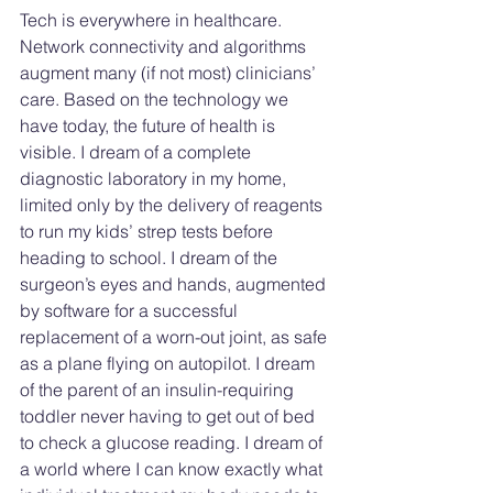
Tech is everywhere in healthcare. 
Network connectivity and algorithms 
augment many (if not most) clinicians’ 
care. Based on the technology we 
have today, the future of health is 
visible. I dream of a complete 
diagnostic laboratory in my home, 
limited only by the delivery of reagents 
to run my kids’ strep tests before 
heading to school. I dream of the 
surgeon’s eyes and hands, augmented 
by software for a successful 
replacement of a worn-out joint, as safe 
as a plane flying on autopilot. I dream 
of the parent of an insulin-requiring 
toddler never having to get out of bed 
to check a glucose reading. I dream of 
a world where I can know exactly what 