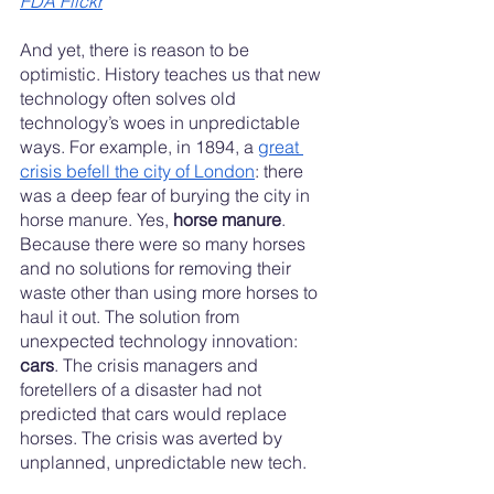
FDA Flickr
And yet, there is reason to be 
optimistic. History teaches us that new 
technology often solves old 
technology’s woes in unpredictable 
ways. For example, in 1894, a 
great 
crisis befell the city of London
: there 
was a deep fear of burying the city in 
horse manure. Yes, 
horse manure
. 
Because there were so many horses 
and no solutions for removing their 
waste other than using more horses to 
haul it out. The solution from 
unexpected technology innovation: 
cars
. The crisis managers and 
foretellers of a disaster had not 
predicted that cars would replace 
horses. The crisis was averted by 
unplanned, unpredictable new tech. 