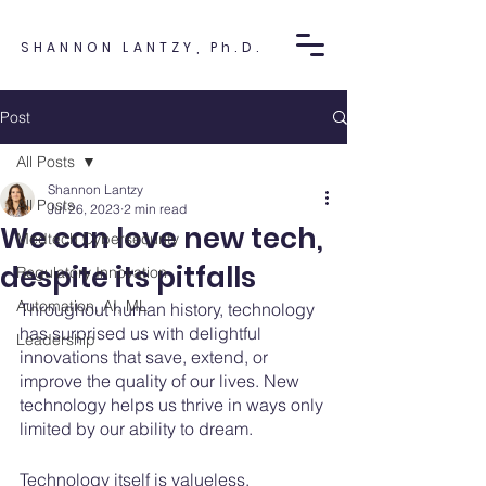
SHANNON LANTZY, Ph.D.
Post
All Posts
Shannon Lantzy
All Posts
Jul 26, 2023
2 min read
We can love new tech,
Medtech Cybersecurity
despite its pitfalls
Regulatory Innovation
Automation, AI, ML
Throughout human history, technology 
has surprised us with delightful 
Leadership
innovations that save, extend, or 
improve the quality of our lives. New 
technology helps us thrive in ways only 
limited by our ability to dream. 
Technology itself is valueless, 