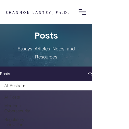
SHANNON LANTZY, Ph.D.
Posts
Essays, Articles, Notes, and
Resources
Posts
All Posts
All Posts
Medtech
Cybersecurity
Regulatory
Innovation