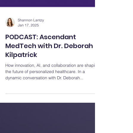
Shannon Lantzy
Jan 17, 2025
PODCAST: Ascendant
MedTech with Dr. Deborah
Kilpatrick
How innovation, AI, and collaboration are shaping
the future of personalized healthcare. In a
dynamic conversation with Dr. Deborah...