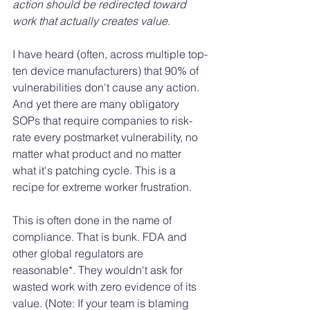
action should be redirected toward 
work that actually creates value
.
I have heard (often, across multiple top-
ten device manufacturers) that 90% of 
vulnerabilities don't cause any action. 
And yet there are many obligatory 
SOPs that require companies to risk-
rate every postmarket vulnerability, no 
matter what product and no matter 
what it's patching cycle. This is a 
recipe for extreme worker frustration. 
This is often done in the name of 
compliance. That is bunk. FDA and 
other global regulators are 
reasonable*. They wouldn't ask for 
wasted work with zero evidence of its 
value. (Note: If your team is blaming 