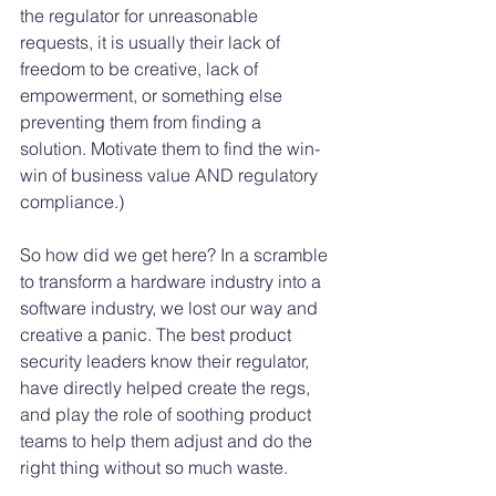
the regulator for unreasonable 
requests, it is usually their lack of 
freedom to be creative, lack of 
empowerment, or something else 
preventing them from finding a 
solution. Motivate them to find the win-
win of business value AND regulatory 
compliance.)
So how did we get here? In a scramble 
to transform a hardware industry into a 
software industry, we lost our way and 
creative a panic. The best product 
security leaders know their regulator, 
have directly helped create the regs, 
and play the role of soothing product 
teams to help them adjust and do the 
right thing without so much waste. 