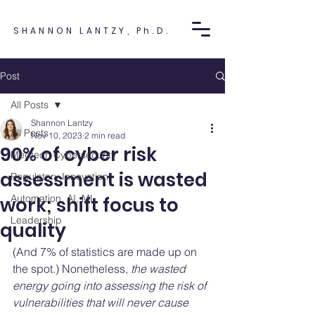
SHANNON LANTZY, Ph.D.
Post
All Posts
Shannon Lantzy
All Posts
Nov 10, 2023
2 min read
90% of cyber risk
Medtech Cybersecurity
assessment is wasted
Regulatory Innovation
Automation, AI, ML
work; shift focus to
Leadership
quality
(And 7% of statistics are made up on 
the spot.) Nonetheless, 
the wasted 
energy going into assessing the risk of 
vulnerabilities that will never cause 