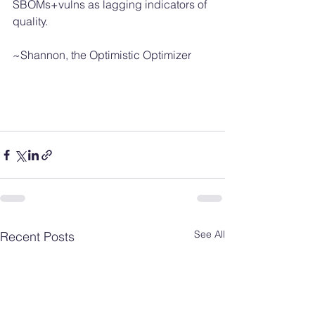
SBOMs+vulns as lagging indicators of 
quality. 
~Shannon, the Optimistic Optimizer 
See All
Recent Posts