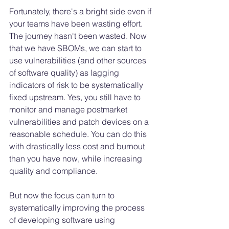
Fortunately, there's a bright side even if 
your teams have been wasting effort. 
The journey hasn't been wasted. Now 
that we have SBOMs, we can start to 
use vulnerabilities (and other sources 
of software quality) as lagging 
indicators of risk to be systematically 
fixed upstream. Yes, you still have to 
monitor and manage postmarket 
vulnerabilities and patch devices on a 
reasonable schedule. You can do this 
with drastically less cost and burnout 
than you have now, while increasing 
quality and compliance. 
But now the focus can turn to 
systematically improving the process 
of developing software using 