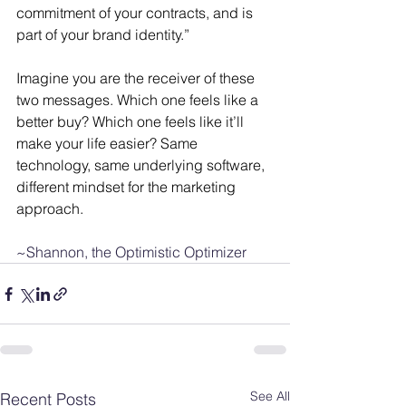
commitment of your contracts, and is 
part of your brand identity.”
Imagine you are the receiver of these 
two messages. Which one feels like a 
better buy? Which one feels like it’ll 
make your life easier? Same 
technology, same underlying software, 
different mindset for the marketing 
approach. 
~Shannon, the Optimistic Optimizer
See All
Recent Posts