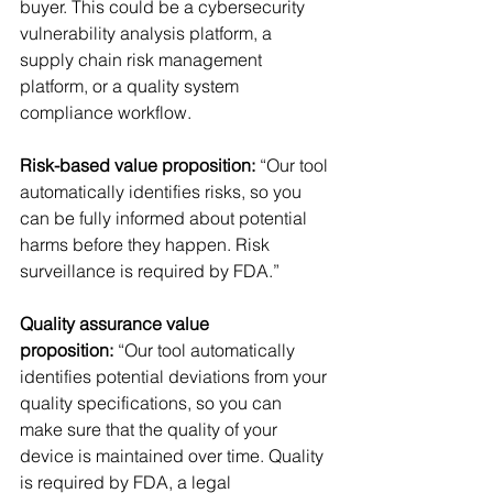
buyer. This could be a cybersecurity 
vulnerability analysis platform, a 
supply chain risk management 
platform, or a quality system 
compliance workflow. 
Risk-based value proposition: 
“Our tool 
automatically identifies risks, so you 
can be fully informed about potential 
harms before they happen. Risk 
surveillance is required by FDA.”
Quality assurance value 
proposition:
 “Our tool automatically 
identifies potential deviations from your 
quality specifications, so you can 
make sure that the quality of your 
device is maintained over time. Quality 
is required by FDA, a legal 