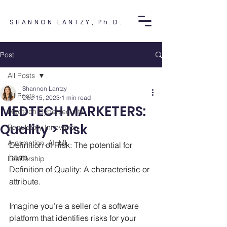
SHANNON LANTZY, Ph.D.
Post
All Posts
Shannon Lantzy
All Posts
Dec 15, 2023
1 min read
MEDTECH MARKETERS:
Medtech Cybersecurity
Quality > Risk
Regulatory Innovation
Automation, AI, ML
Definition of Risk: The potential for 
harm. 
Leadership
Definition of Quality: A characteristic or 
attribute.
Imagine you’re a seller of a software 
platform that identifies risks for your 