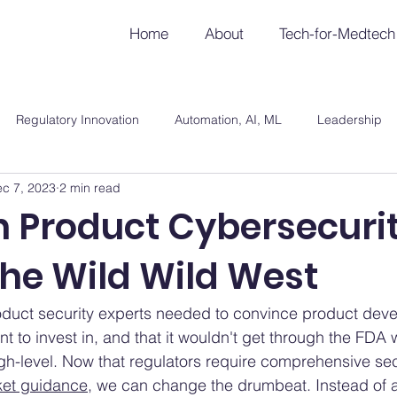
Home
About
Tech-for-Medtech
Regulatory Innovation
Automation, AI, ML
Leadership
c 7, 2023
2 min read
 Product Cybersecurit
the Wild Wild West
roduct security experts needed to convince product deve
t to invest in, and that it wouldn't get through the FDA wi
h-level. Now that regulators require comprehensive sec
ket guidance
, we can change the drumbeat. Instead of a