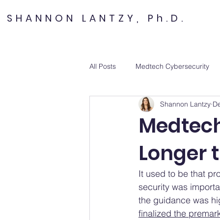
SHANNON LANTZY, Ph.D.
All Posts
Medtech Cybersecurity
Shannon Lantzy
De
Medtech
Longer 
It used to be that p
security was importan
the guidance was hig
finalized the premar