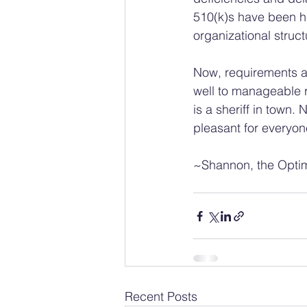
510(k)s have been he
organizational struct
Now, requirements ar
well to manageable r
is a sheriff in town.
pleasant for everyon
~Shannon, the Optim
Recent Posts