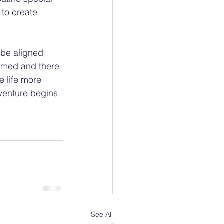
 to create 
 be aligned 
tamed and there 
e life more 
venture begins.
See All