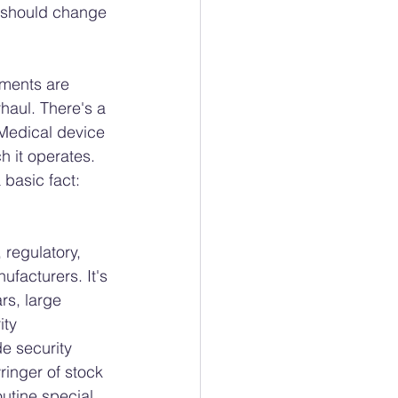
s should change 
ments are 
aul. There's a 
Medical device 
h it operates. 
basic fact: 
 regulatory, 
facturers. It's 
rs, large 
ty 
e security 
inger of stock 
utine special 