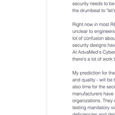
security needs to be
the drumbeat to "let'
Right now in most R
unclear to engineer
lot of confusion abo
security designs have
At AdvaMed's Cyber S
there's a lot of work
My prediction for the
and quality - will b
also time for the sec
manufacturers have g
organizations. They 
testing mandatory vi
deficiencies and dela