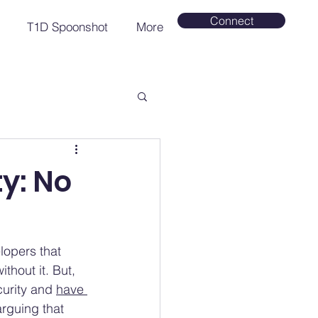
Connect
T1D Spoonshot
More
y: No
lopers that 
thout it. But, 
urity and 
have 
rguing that 