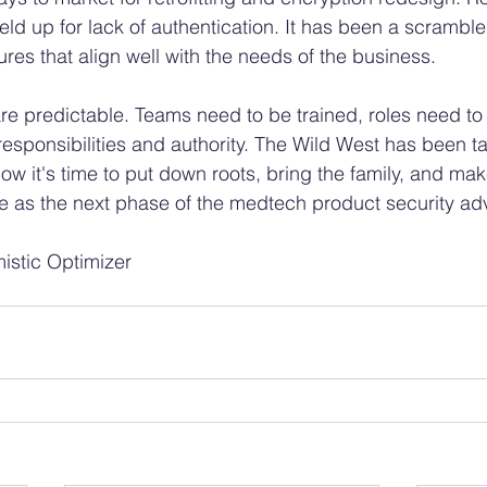
ld up for lack of authentication. It has been a scramble
ures that align well with the needs of the business. 
e predictable. Teams need to be trained, roles need to
esponsibilities and authority. The Wild West has been 
 Now it's time to put down roots, bring the family, and mak
e as the next phase of the medtech product security ad
istic Optimizer