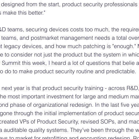
 designed from the start, product security professional
s make this better." 
&D teams, securing devices costs too much, the require
s teams, and postmarket management needs a total overh
ut legacy devices, and how much patching is "enough." 
 to consider not just the product but the system in whic
ummit this week, I heard a lot of questions that belie a 
 to do to make product security routine and predictable. 
 next year is that product security training - across R&D,
e the most important investment for large and medium manu
ond phase of organizational redesign. In the last five yea
one through the initial implementation of product securi
created VPs of Product Security, revised SOPs, and mad
a auditable quality systems. They've been through the wr
ys to market for retrofitting and encryption redesign. Ro