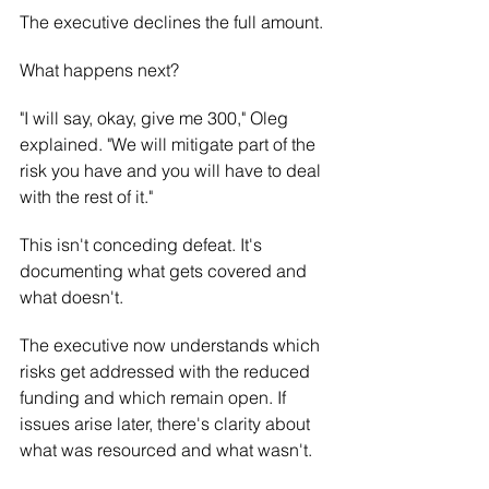
The executive declines the full amount.
What happens next?
"I will say, okay, give me 300," Oleg 
explained. "We will mitigate part of the 
risk you have and you will have to deal 
with the rest of it."
This isn't conceding defeat. It's 
documenting what gets covered and 
what doesn't.
The executive now understands which 
risks get addressed with the reduced 
funding and which remain open. If 
issues arise later, there's clarity about 
what was resourced and what wasn't.