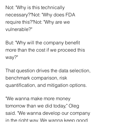
Not: "Why is this technically 
necessary?"Not: "Why does FDA 
require this?"Not: "Why are we 
vulnerable?"
But: "Why will the company benefit 
more than the cost if we proceed this 
way?"
That question drives the data selection, 
benchmark comparison, risk 
quantification, and mitigation options.
"We wanna make more money 
tomorrow than we did today," Oleg 
said. "We wanna develop our company 
in the right way. We wanna keep good 
reputation. Any kind of proposition we 
evaluate from that angle."