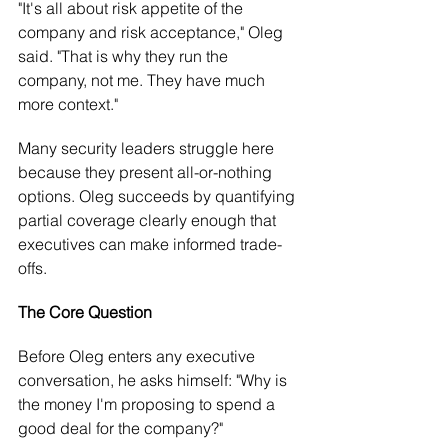
"It's all about risk appetite of the 
company and risk acceptance," Oleg 
said. "That is why they run the 
company, not me. They have much 
more context."
Many security leaders struggle here 
because they present all-or-nothing 
options. Oleg succeeds by quantifying 
partial coverage clearly enough that 
executives can make informed trade-
offs.
The Core Question
Before Oleg enters any executive 
conversation, he asks himself: "Why is 
the money I'm proposing to spend a 
good deal for the company?"