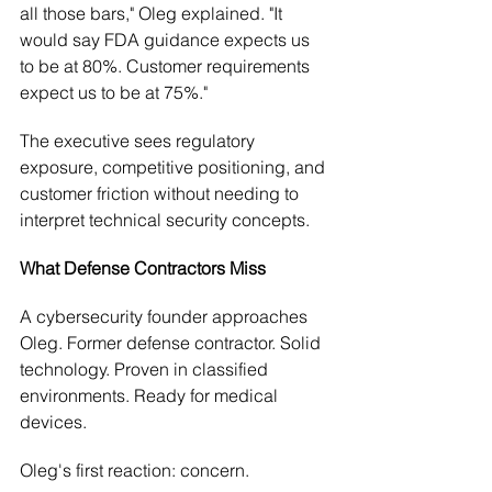
all those bars," Oleg explained. "It 
would say FDA guidance expects us 
to be at 80%. Customer requirements 
expect us to be at 75%."
The executive sees regulatory 
exposure, competitive positioning, and 
customer friction without needing to 
interpret technical security concepts.
What Defense Contractors Miss
A cybersecurity founder approaches 
Oleg. Former defense contractor. Solid 
technology. Proven in classified 
environments. Ready for medical 
devices.
Oleg's first reaction: concern.