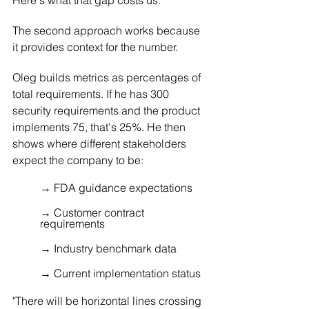
The second approach works because 
it provides context for the number.
Oleg builds metrics as percentages of 
total requirements. If he has 300 
security requirements and the product 
implements 75, that's 25%. He then 
shows where different stakeholders 
expect the company to be:
→ FDA guidance expectations 
→ Customer contract 
requirements 
→ Industry benchmark data 
→ Current implementation status
"There will be horizontal lines crossing 