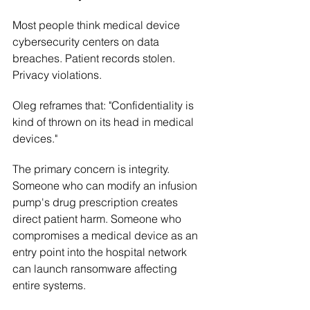
Most people think medical device 
cybersecurity centers on data 
breaches. Patient records stolen. 
Privacy violations.
Oleg reframes that: "Confidentiality is 
kind of thrown on its head in medical 
devices."
The primary concern is integrity. 
Someone who can modify an infusion 
pump's drug prescription creates 
direct patient harm. Someone who 
compromises a medical device as an 
entry point into the hospital network 
can launch ransomware affecting 
entire systems.