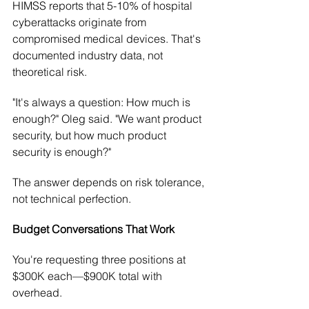
HIMSS reports that 5-10% of hospital 
cyberattacks originate from 
compromised medical devices. That's 
documented industry data, not 
theoretical risk.
"It's always a question: How much is 
enough?" Oleg said. "We want product 
security, but how much product 
security is enough?"
The answer depends on risk tolerance, 
not technical perfection.
Budget Conversations That Work
You're requesting three positions at 
$300K each—$900K total with 
overhead.