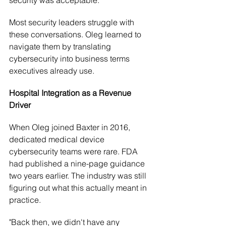
Most security leaders struggle with 
these conversations. Oleg learned to 
navigate them by translating 
cybersecurity into business terms 
executives already use.
Hospital Integration as a Revenue 
Driver
When Oleg joined Baxter in 2016, 
dedicated medical device 
cybersecurity teams were rare. FDA 
had published a nine-page guidance 
two years earlier. The industry was still 
figuring out what this actually meant in 
practice.
"Back then, we didn't have any 