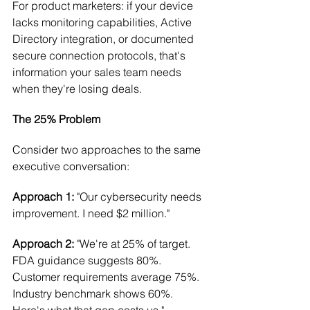
For product marketers: if your device 
lacks monitoring capabilities, Active 
Directory integration, or documented 
secure connection protocols, that's 
information your sales team needs 
when they're losing deals.
The 25% Problem
Consider two approaches to the same 
executive conversation:
Approach 1:
 "Our cybersecurity needs 
improvement. I need $2 million."
Approach 2:
 "We're at 25% of target. 
FDA guidance suggests 80%. 
Customer requirements average 75%. 
Industry benchmark shows 60%. 
Here's what that gap costs us."