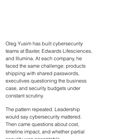
Oleg Yusim has built cybersecurity 
teams at Baxter, Edwards Lifesciences, 
and Illumina. At each company, he 
faced the same challenge: products 
shipping with shared passwords, 
executives questioning the business 
case, and security budgets under 
constant scrutiny.
The pattern repeated. Leadership 
would say cybersecurity mattered. 
Then came questions about cost, 
timeline impact, and whether partial 
security was acceptable.