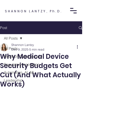
SHANNON LANTZY, Ph.D.
Post
All Posts
Shannon Lantzy
All Posts
Dec 9, 2025
5 min read
Why Medical Device
Medtech Cybersecurity
Security Budgets Get
Regulatory Innovation
Automation, AI, ML
Cut (And What Actually
Leadership
Works)