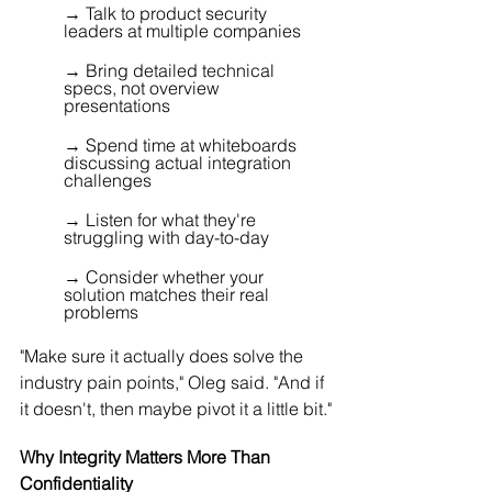
→ Talk to product security 
leaders at multiple companies 
→ Bring detailed technical 
specs, not overview 
presentations 
→ Spend time at whiteboards 
discussing actual integration 
challenges 
→ Listen for what they're 
struggling with day-to-day 
→ Consider whether your 
solution matches their real 
problems
"Make sure it actually does solve the 
industry pain points," Oleg said. "And if 
it doesn't, then maybe pivot it a little bit."
Why Integrity Matters More Than 
Confidentiality