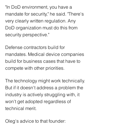
"In DoD environment, you have a 
mandate for security," he said. "There's 
very clearly written regulation. Any 
DoD organization must do this from 
security perspective."
Defense contractors build for 
mandates. Medical device companies 
build for business cases that have to 
compete with other priorities.
The technology might work technically. 
But if it doesn't address a problem the 
industry is actively struggling with, it 
won't get adopted regardless of 
technical merit.
Oleg's advice to that founder: