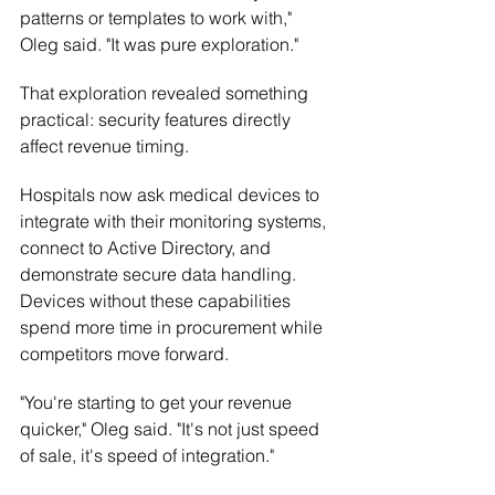
patterns or templates to work with," 
Oleg said. "It was pure exploration."
That exploration revealed something 
practical: security features directly 
affect revenue timing.
Hospitals now ask medical devices to 
integrate with their monitoring systems, 
connect to Active Directory, and 
demonstrate secure data handling. 
Devices without these capabilities 
spend more time in procurement while 
competitors move forward.
"You're starting to get your revenue 
quicker," Oleg said. "It's not just speed 
of sale, it's speed of integration."